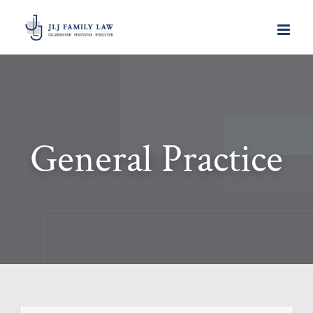
Skip
to
content
General Practice