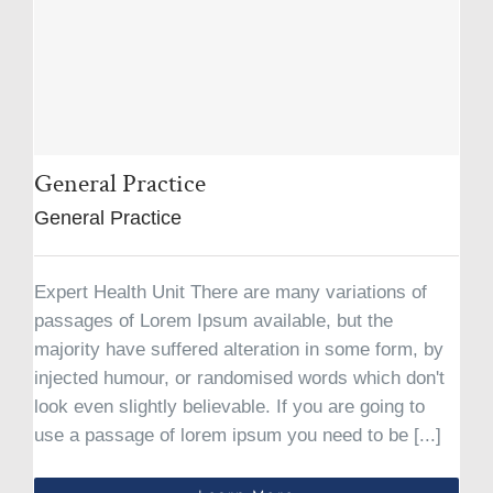
General Practice
General Practice
Expert Health Unit There are many variations of
passages of Lorem Ipsum available, but the
majority have suffered alteration in some form, by
injected humour, or randomised words which don't
look even slightly believable. If you are going to
use a passage of lorem ipsum you need to be [...]